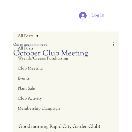
Log In
All Posts
Oct 17, 2025
1 min read
All Posts
October Club Meeting
Wreath/Greens Fundraising
Club Meeting
Events
Plant Sale
Club Activity
Membership Campaign
Good morning Rapid City Garden Club!