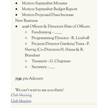
●      Motion September Minutes
●      Motion September Budget Report
●      Motion Proposed Dues Increase
New Business
●      
2026 
Officers & Directors Slate of Officers
○      Fundraising - ___________
○      Programming Director - R. Lindvall
○      Projects Director Gardens/Trees - P. 
Nervig (Co-Directors H. Hayes & R. 
Brandner
○      Treasurer - G. Chapman
○      Secretary - _______
7:30
 pm Adjourn
We can't wait to see you there!
Club Meeting
Club Meeting