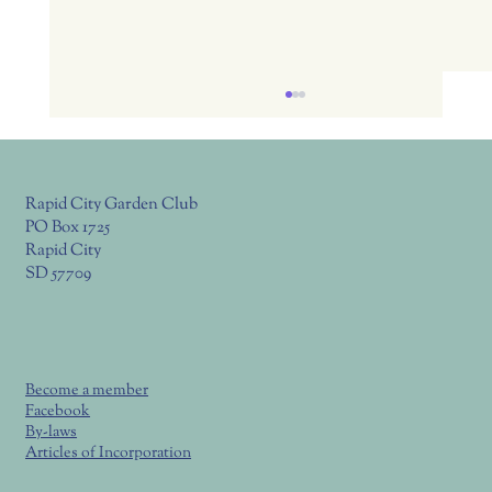
Rapid City Garden Club
PO Box 1725
Rapid City
SD 57709
July 23, Thurs. RC Garden Club Meeting
6:00 Potluck, 6:30 Program
Become a member
Facebook
By-laws
Articles of Incorporation