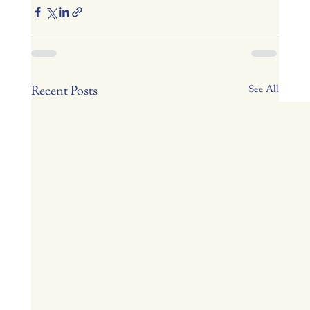
Recent Posts
See All