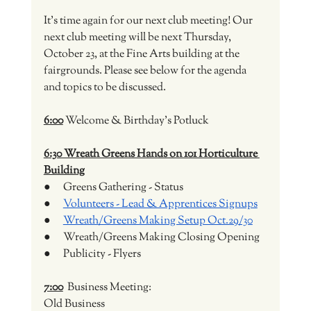
It's time again for our next club meeting! Our 
next club meeting will be next Thursday, 
October 23, at the Fine Arts building at the 
fairgrounds. Please see below for the agenda 
and topics to be discussed. 
6:00
 Welcome & Birthday's Potluck
6:30 Wreath Greens Hands on 101 Horticulture 
Building
●      Greens Gathering - Status
●      
Volunteers - Lead & Apprentices Signups
●      
Wreath/Greens Making Setup Oct.29/30
●      Wreath/Greens Making Closing Opening
●      Publicity - Flyers
7:00
  Business Meeting:
Old Business