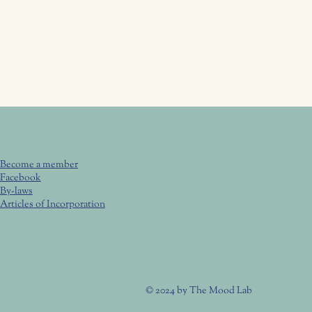
Become a member
Facebook
By-laws
Articles of Incorporation
© 2024 by
The Mood Lab