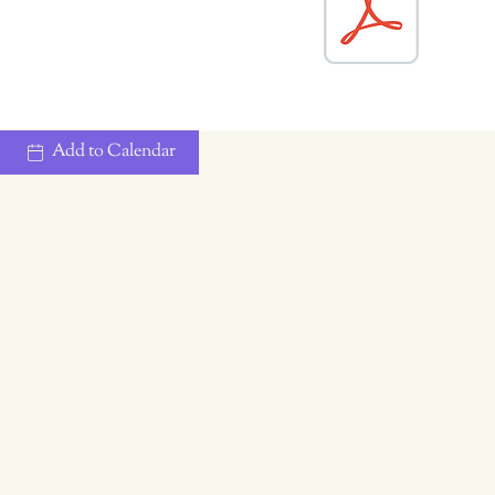
Add to Calendar