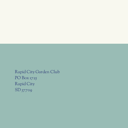
Rapid City Garden Club
PO Box 1725
Rapid City
SD 57709