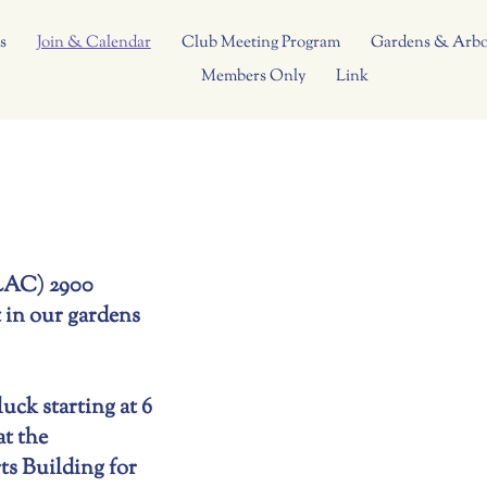
s
Join & Calendar
Club Meeting Program
Gardens & Arb
Members Only
Link
CLAC) 2900
 in our gardens
ck starting at 6
t the
s Building for