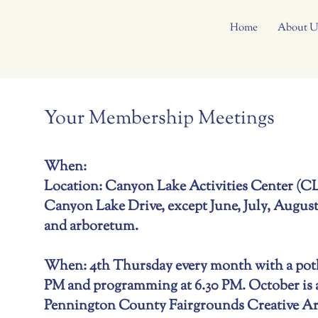
Home
About U
Your Membership Meetings
When:
Location: Canyon Lake Activities Center (
Canyon Lake Drive, except June, July, August
and arboretum.
When: 4th Thursday every month with a potlu
PM and programming at 6.30 PM. October is a
Pennington County Fairgrounds Creative Art