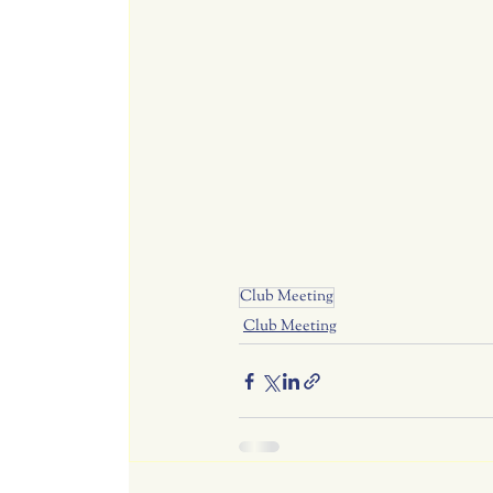
Club Meeting
Club Meeting