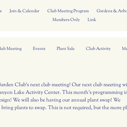
s
Join & Calendar
Club Meeting Program
Gardens & Arb
Members Only
Link
lub Meeting
Events
Plant Sale
Club Activity
Me
Garden Club's next club meeting! Our next club meeting wil
anyon Lake Activity Center. This month's programming in
esign! We will also be having our annual plant swap! We 
bring plants to swap. This is not required, but the more pl