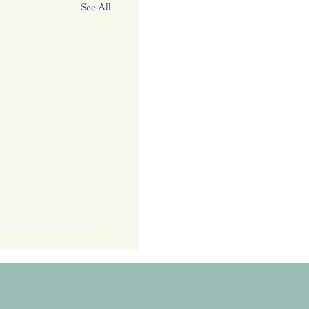
See All
rs. RC Garden
: Attracting
 Bag Dinner and