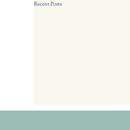
Recent Posts
Tomorrow July 23, Thurs. RC
Garden Club Meeting 6:00
Potluck, 6:30 Program
Program: Explore over 10 different