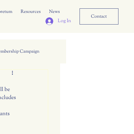
oretum
Resources
News
Contact
Log In
mbership Campaign
l be 
cludes 
ants 