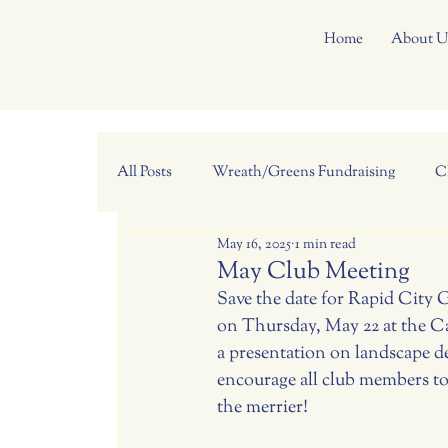
Home
About U
All Posts
Wreath/Greens Fundraising
C
May 16, 2025
1 min read
May Club Meeting
Save the date for Rapid City 
on Thursday, May 22 at the C
a presentation on landscape d
encourage all club members to 
the merrier!