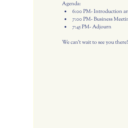
Agenda:
6:00 PM- Introduction 
7:00 PM- Business Meeti
7:45 PM- Adjourn
We can't wait to see you there!