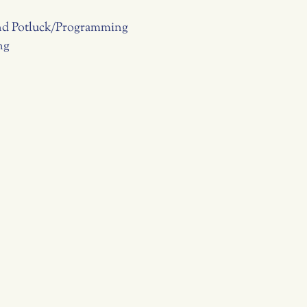
and Potluck/Programming
ng