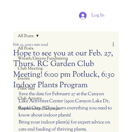
Log In
All Posts
Feb 21, 2025
1 min read
All Posts
Hope to see you at our Feb. 27,
Wreath/Greens Fundraising
Thurs. RC Garden Club
Club Meeting
Meeting! 6:00 pm Potluck, 6:30
Events
Indoor Plants Program
Plant Sale
Save the date for February 27 at the Canyon 
Club Activity
Lake Activities Center (2900 Canyon Lake Dr, 
Rapid City, SD) to learn everything you need to 
Membership Campaign
know about indoor plants!
Bring your indoor plant(s) for expert advice on 
care and feeding of thriving plants.