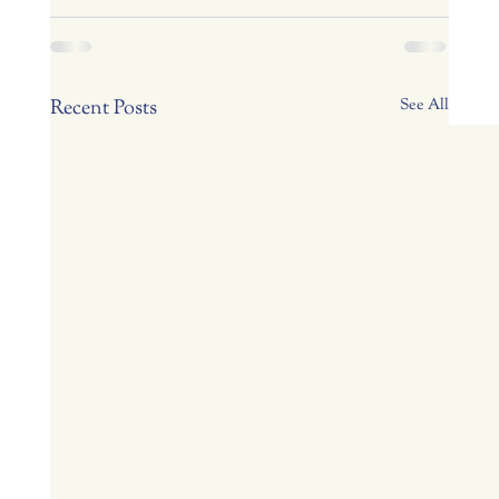
Recent Posts
See All