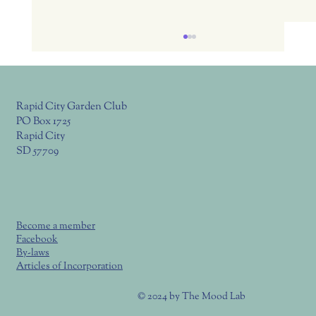
Rapid City Garden Club
PO Box 1725
Rapid City
SD 57709
July 23, Thurs. RC Garden Club Meeting
6:00 Potluck, 6:30 Program
Become a member
Facebook
By-laws
Articles of Incorporation
© 2024 by
The Mood Lab