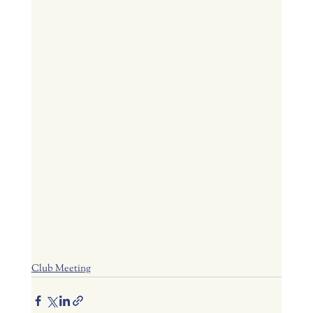
Club Meeting