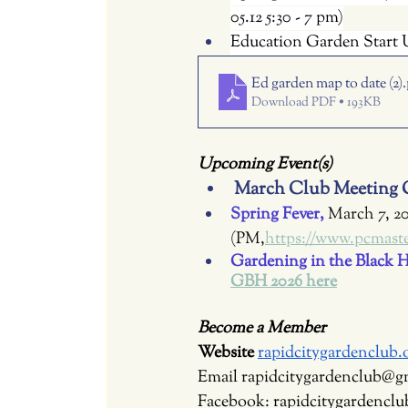
05.12 5:30 - 7 pm)
Education Garden Start U
Ed garden map to date (2)
Download PDF • 193KB
Upcoming Event(s)
March Club Meeting C
Spring Fever, 
March 7, 2
(PM,
https://www.pcmaste
Gardening in the Black Hi
GBH 2026 here
Become a Member
Website 
rapidcitygardenclub.
Email 
rapidcitygardenclub@g
Facebook: rapidcitygardenclu