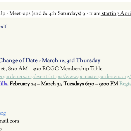
p - Meet-ups (2nd & 4th Saturdays) 9 - 11 am
 starting Apri
.pdf
hange of Date - March 12, 3rd Thursday
026, 8:30 AM – 3:30 RCGC Membership Table 
rgardeners.org/eventshttps://www.pcmastergardeners.org/
lls, 
February 24 – March 31, Tuesdays 6:30 – 9:00 PM
Regis
org
mail.com
b