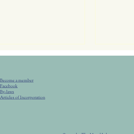
June 25, Thu
Club Meeting
Butterflies
6:00 pm Brown
Become a member
Bring your chair
Facebook
visit with your 
By-laws
tips and tricks!
Articles of Incorporation
July 23, Thurs. RC Garden
Attracting Butte
(4) key elements
Club Meeting 6:00 Potluck,
6:30 Program