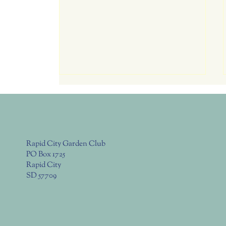
Tomorrow July 23, Thurs. RC
Garden Club Meeting 6:00
Potluck, 6:30 Program
Program: Explore over 10 different
garden beds to discover gardening
Rapid City Garden Club
in four distinct ecosystems of the
PO Box 1725
Black Hills Business: - Cut-n-paste
Rapid City
from EBL month agenda Club
SD 57709
Meeting Time - 6:00 - 6:30pm Po