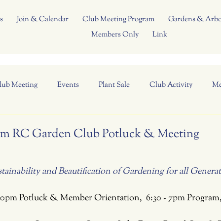
s
Join & Calendar
Club Meeting Program
Gardens & Arb
Members Only
Link
lub Meeting
Events
Plant Sale
Club Activity
Me
5 pm RC Garden Club Potluck & Meeting
ainability and Beautification of Gardening for all Genera
:30pm Potluck & Member Orientation,  6:30 - 7pm Program