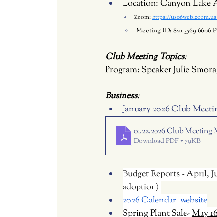
Location: Canyon Lake A
Zoom: 
https://us06web.zoom.
Meeting ID: 821 3569 6606 P
Club Meeting Topics:
Program: 
Speaker Julie Smora
Business: 
January 2026 Club Meeti
01.22.2026 Club Meeting 
Download PDF • 79KB
Budget Reports - April, 
adoption) 
2026 Calendar  website
Spring Plant Sale- 
May 1