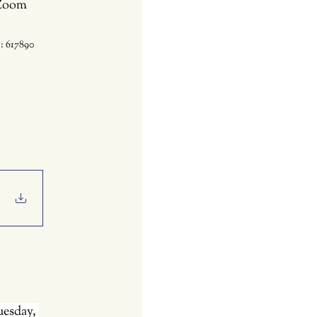
 Zoom 
: 617890
uesday, 