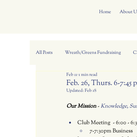
Home
About U
All Posts
Wreath/Greens Fundraising
C
Feb 11
1 min read
Feb. 26, Thurs. 6-7:4
Updated:
Feb 18
Our Mission 
- 
Knowledge, Sust
Club Meeting  - 6:00 - 6
 7-7:30pm Business