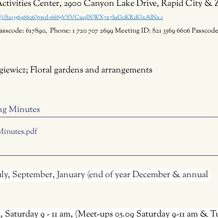
ctivities Center, 2900 Canyon Lake Drive, Rapid City &
us/j/82135696606?pwd=6685VSVCuqINWX7a7luG0KRdGxAlNa.1
asscode: 617890,  Phone: 1 720 707 2699 Meeting ID: 821 3569 6606 Passcode
giewicz; Floral gardens and arrangements
ng Minutes 
Minutes
.pdf
July, September, January (end of year December & annual 
6
, Saturday 9 - 11 am, (Meet-ups 05.09 Saturday 9-11 am & T