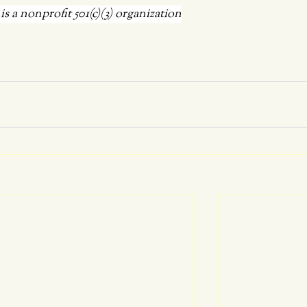
 a nonprofit 501(c)(3) organization