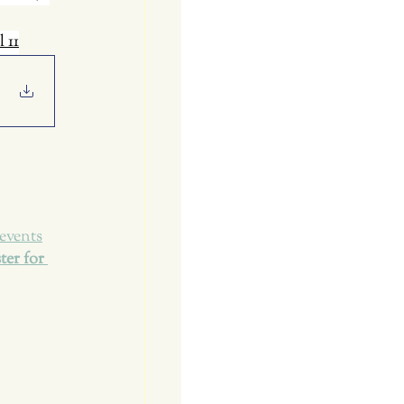
l 11
events
ter for 