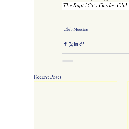
The Rapid City Garden Club is
Club Meeting
Recent Posts