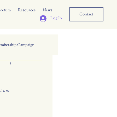
oretum
Resources
News
Contact
Log In
mbership Campaign
tions
,